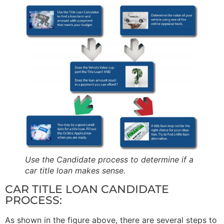
Use the Candidate process to determine if a
car title loan makes sense.
CAR TITLE LOAN CANDIDATE
PROCESS:
As shown in the figure above, there are several steps to