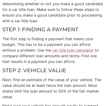
determining whether or not you make a good candidate
for a car title loan. Make sure to follow these steps to
ensure you make a good candidate prior to proceeding
with a car title loan.
STEP 1: FINDING A PAYMENT
The first step is finding a payment that meets your
budget. This has to be a payment you can afford
without a problem. Use the
car title loan calculator
to
compare different loan amounts and terms. Find one
that results in a payment you can afford.
STEP 2: VEHICLE VALUE
Next, find an estimate of the value of your vehicle. The
value should be at least twice the loan amount. Most
states limit the loan amount to 50% of the fair market
value.
Make sure your vehicle has enough equity to support