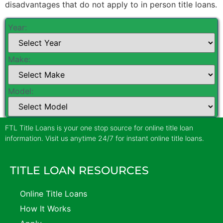
disadvantages that do not apply to in person title loans.
Year:
Make:
Model:
FTL Title Loans is your one stop source for online title loan
information. Visit us anytime 24/7 for instant online title loans.
TITLE LOAN RESOURCES
Online Title Loans
How It Works