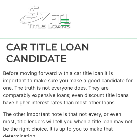
CAR TITLE LOAN
CANDIDATE
Before moving forward with a car title loan it is
important to make sure you make a good candidate for
one. The truth is not everyone does. They are
comparably expensive loans; even discount title loans
have higher interest rates than most other loans.
The other important note is that not every, or even
most, title lenders will tell you when a title loan may not
be the right choice. It is up to you to make that
determination.