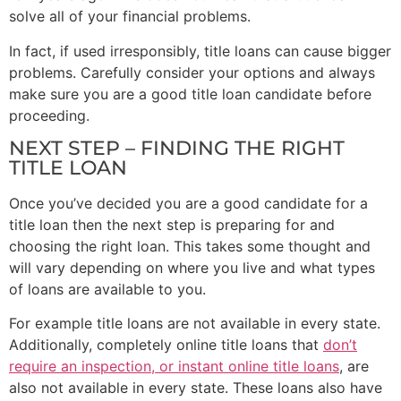
solve all of your financial problems.
In fact, if used irresponsibly, title loans can cause bigger
problems. Carefully consider your options and always
make sure you are a good title loan candidate before
proceeding.
NEXT STEP – FINDING THE RIGHT
TITLE LOAN
Once you’ve decided you are a good candidate for a
title loan then the next step is preparing for and
choosing the right loan. This takes some thought and
will vary depending on where you live and what types
of loans are available to you.
For example title loans are not available in every state.
Additionally, completely online title loans that
don’t
require an inspection, or instant online title loans
, are
also not available in every state. These loans also have