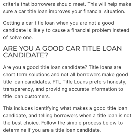
criteria that borrowers should meet. This will help make
sure a car title loan improves your financial situation.
Getting a car title loan when you are not a good
candidate is likely to cause a financial problem instead
of solve one.
ARE YOU A GOOD CAR TITLE LOAN
CANDIDATE?
Are you a good title loan candidate? Title loans are
short term solutions and not all borrowers make good
title loan candidates. FTL Title Loans prefers honesty,
transparency, and providing accurate information to
title loan customers.
This includes identifying what makes a good title loan
candidate, and telling borrowers when a title loan is not
the best choice. Follow the simple process below to
determine if you are a title loan candidate.