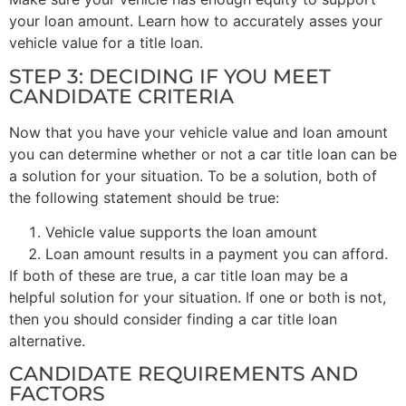
your loan amount. Learn how to accurately asses your
vehicle value for a title loan.
STEP 3: DECIDING IF YOU MEET
CANDIDATE CRITERIA
Now that you have your vehicle value and loan amount
you can determine whether or not a car title loan can be
a solution for your situation. To be a solution, both of
the following statement should be true:
Vehicle value supports the loan amount
Loan amount results in a payment you can afford.
If both of these are true, a car title loan may be a
helpful solution for your situation. If one or both is not,
then you should consider finding a car title loan
alternative.
CANDIDATE REQUIREMENTS AND
FACTORS