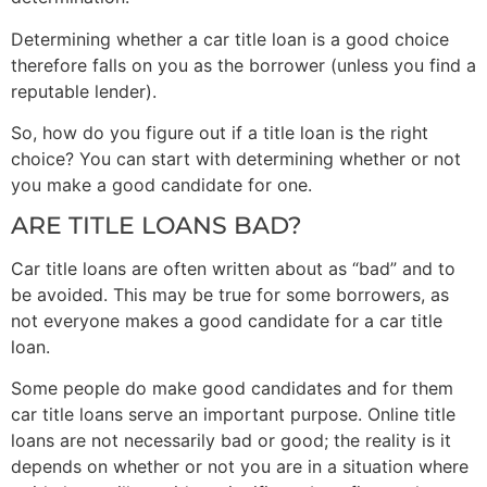
Determining whether a car title loan is a good choice
therefore falls on you as the borrower (unless you find a
reputable lender).
So, how do you figure out if a title loan is the right
choice? You can start with determining whether or not
you make a good candidate for one.
ARE TITLE LOANS BAD?
Car title loans are often written about as “bad” and to
be avoided. This may be true for some borrowers, as
not everyone makes a good candidate for a car title
loan.
Some people do make good candidates and for them
car title loans serve an important purpose. Online title
loans are not necessarily bad or good; the reality is it
depends on whether or not you are in a situation where