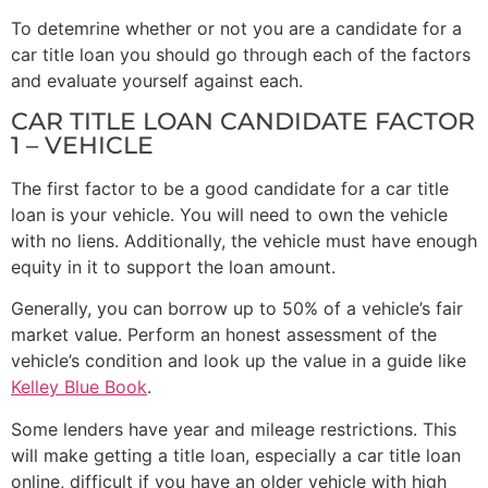
To detemrine whether or not you are a candidate for a
car title loan you should go through each of the factors
and evaluate yourself against each.
CAR TITLE LOAN CANDIDATE FACTOR
1 – VEHICLE
The first factor to be a good candidate for a car title
loan is your vehicle. You will need to own the vehicle
with no liens. Additionally, the vehicle must have enough
equity in it to support the loan amount.
Generally, you can borrow up to 50% of a vehicle’s fair
market value. Perform an honest assessment of the
vehicle’s condition and look up the value in a guide like
Kelley Blue Book
.
Some lenders have year and mileage restrictions. This
will make getting a title loan, especially a car title loan
online, difficult if you have an older vehicle with high