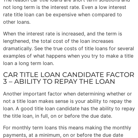
not long term is the interest rate. Even a low interest
rate title loan can be expensive when compared to
other loans.
When the interest rate is increased, and the term is
lengthened, the total cost of the loan increases
dramatically. See the true costs of title loans for several
examples of what happens when you try to make a title
loan a long term loan.
CAR TITLE LOAN CANDIDATE FACTOR
3 – ABILITY TO REPAY THE LOAN
Another important factor when determining whether or
not a title loan makes sense is your ability to repay the
loan. A good title loan candidate has the ability to repay
the title loan, in full, on or before the due date.
For monthly term loans this means making the monthly
payments, at a minimum, on or before the due date