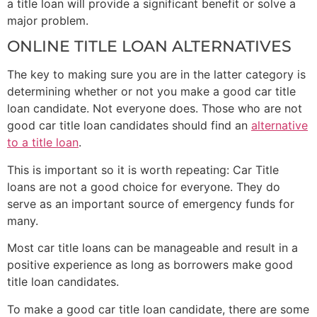
a title loan will provide a significant benefit or solve a
major problem.
ONLINE TITLE LOAN ALTERNATIVES
The key to making sure you are in the latter category is
determining whether or not you make a good car title
loan candidate. Not everyone does. Those who are not
good car title loan candidates should find an
alternative
to a title loan
.
This is important so it is worth repeating: Car Title
loans are not a good choice for everyone. They do
serve as an important source of emergency funds for
many.
Most car title loans can be manageable and result in a
positive experience as long as borrowers make good
title loan candidates.
To make a good car title loan candidate, there are some