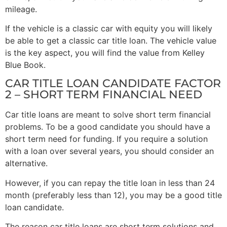
mileage.
If the vehicle is a classic car with equity you will likely
be able to get a classic car title loan. The vehicle value
is the key aspect, you will find the value from Kelley
Blue Book.
CAR TITLE LOAN CANDIDATE FACTOR
2 – SHORT TERM FINANCIAL NEED
Car title loans are meant to solve short term financial
problems. To be a good candidate you should have a
short term need for funding. If you require a solution
with a loan over several years, you should consider an
alternative.
However, if you can repay the title loan in less than 24
month (preferably less than 12), you may be a good title
loan candidate.
The reason car title loans are short term solutions and