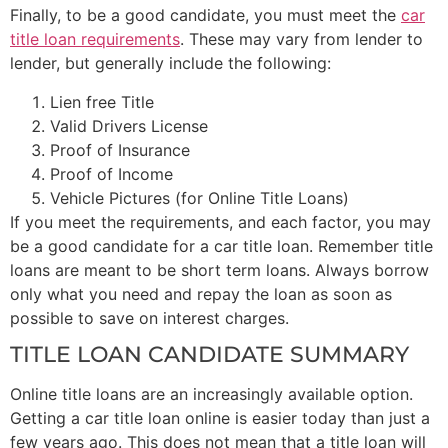
Finally, to be a good candidate, you must meet the
car
title loan requirements
. These may vary from lender to
lender, but generally include the following:
Lien free Title
Valid Drivers License
Proof of Insurance
Proof of Income
Vehicle Pictures (for Online Title Loans)
If you meet the requirements, and each factor, you may
be a good candidate for a car title loan. Remember title
loans are meant to be short term loans. Always borrow
only what you need and repay the loan as soon as
possible to save on interest charges.
TITLE LOAN CANDIDATE SUMMARY
Online title loans are an increasingly available option.
Getting a car title loan online is easier today than just a
few years ago. This does not mean that a title loan will