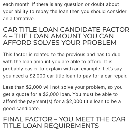
each month. If there is any question or doubt about
your ability to repay the loan then you should consider
an alternative.
CAR TITLE LOAN CANDIDATE FACTOR
4 – THE LOAN AMOUNT YOU CAN
AFFORD SOLVES YOUR PROBLEM
This factor is related to the previous and has to due
with the loan amount you are able to afford. It is
probably easier to explain with an example. Let’s say
you need a $2,000 car title loan to pay for a car repair.
Less than $2,000 will not solve your problem, so you
get a quote for a $2,000 loan. You must be able to
afford the payment(s) for a $2,000 title loan to be a
good candidate.
FINAL FACTOR – YOU MEET THE CAR
TITLE LOAN REQUIREMENTS